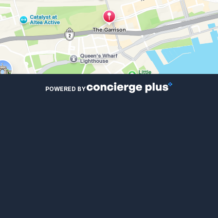
POWERED BY