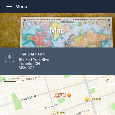
Menu
Toggle
navigation
Map
The Garrison
169 Fort York Blvd
Toronto, ON
M5V 0C7