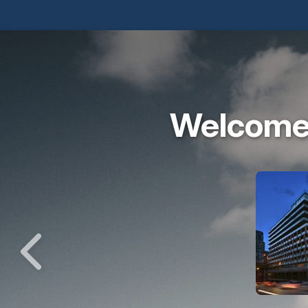
Welcome 