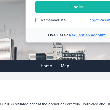
manager to update the email addresses on
Log In
Back
in order to be able to
Remember Me
Forgot Pass
Reset Password
Cancel
Live Here?
Request an account.
Submit
Cancel
Cancel
Home
Map
2307) situated right at the corner of Fort York Boulevard and Ba