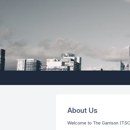
About Us
Welcome to The Garrison (TSCC 