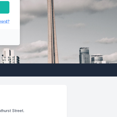
 file
 login
word?
thurst Street.