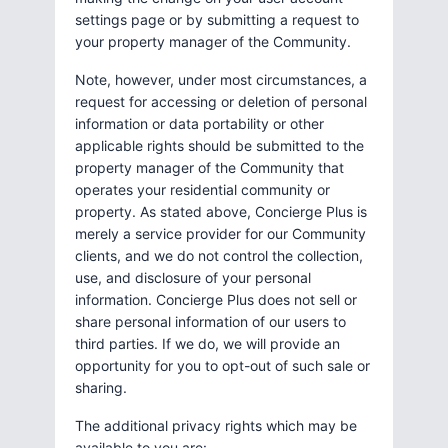
settings page or by submitting a request to
your property manager of the Community.
Note, however, under most circumstances, a
request for accessing or deletion of personal
information or data portability or other
applicable rights should be submitted to the
property manager of the Community that
operates your residential community or
property. As stated above, Concierge Plus is
merely a service provider for our Community
clients, and we do not control the collection,
use, and disclosure of your personal
information. Concierge Plus does not sell or
share personal information of our users to
third parties. If we do, we will provide an
opportunity for you to opt-out of such sale or
sharing.
The additional privacy rights which may be
available to you are: