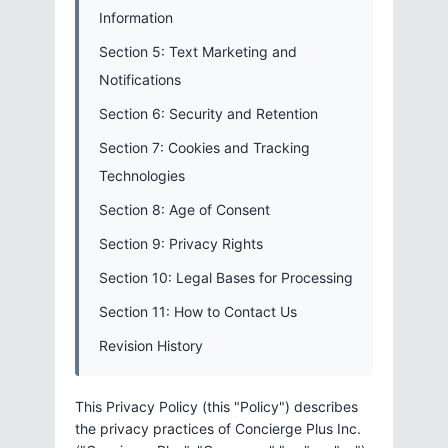
Information
Section 5: Text Marketing and
Notifications
Section 6: Security and Retention
Section 7: Cookies and Tracking
Technologies
Section 8: Age of Consent
Section 9: Privacy Rights
Section 10: Legal Bases for Processing
Section 11: How to Contact Us
Revision History
This Privacy Policy (this "Policy") describes
the privacy practices of Concierge Plus Inc.