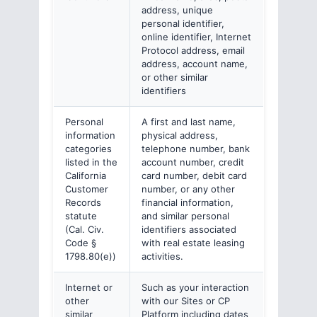
address, unique
personal identifier,
online identifier, Internet
Protocol address, email
address, account name,
or other similar
identifiers
Personal
A first and last name,
information
physical address,
categories
telephone number, bank
listed in the
account number, credit
California
card number, debit card
Customer
number, or any other
Records
financial information,
statute
and similar personal
(Cal. Civ.
identifiers associated
Code §
with real estate leasing
1798.80(e))
activities.
Internet or
Such as your interaction
other
with our Sites or CP
similar
Platform including dates