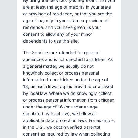
By using the Services, you represent that you
are at least the age of majority in your state
or province of residence, or that you are the
age of majority in your state or province of
residence, and you have given us your
consent to allow any of your minor
dependents to use this site.
The Services are intended for general
audiences and is not directed to children. As
a general matter, we usually do not
knowingly collect or process personal
information from children under the age of
16, unless a lower age is provided or allowed
by local law. Where we do knowingly collect
or process personal information from children
under the age of 16 (or under an age
stipulated by local law), we follow all
applicable data protection laws. For example,
in the U.S., we obtain verified parental
consent as required by law when collecting