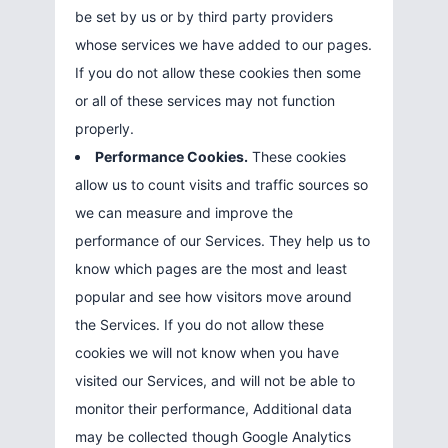
be set by us or by third party providers
whose services we have added to our pages.
If you do not allow these cookies then some
or all of these services may not function
properly.
Performance Cookies.
These cookies
allow us to count visits and traffic sources so
we can measure and improve the
performance of our Services. They help us to
know which pages are the most and least
popular and see how visitors move around
the Services. If you do not allow these
cookies we will not know when you have
visited our Services, and will not be able to
monitor their performance, Additional data
may be collected though Google Analytics