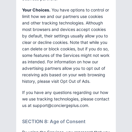
Your Choices.
You have options to control or
limit how we and our partners use cookies
and other tracking technologies. Although
most browsers and devices accept cookies
by default, their settings usually allow you to
clear or decline cookies. Note that while you
can delete or block cookies, but if you do so,
some features of the Services might not work
as intended. For information on how our
advertising partners allow you to opt out of
receiving ads based on your web browsing
history, please visit Opt Out of Ads.
If you have any questions regarding our how
we use tracking technologies, please contact
us at
support@conciergeplus.com
.
SECTION 8: Age of Consent