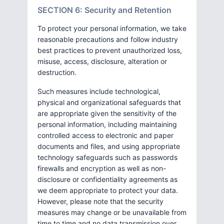
SECTION 6: Security and Retention
To protect your personal information, we take
reasonable precautions and follow industry
best practices to prevent unauthorized loss,
misuse, access, disclosure, alteration or
destruction.
Such measures include technological,
physical and organizational safeguards that
are appropriate given the sensitivity of the
personal information, including maintaining
controlled access to electronic and paper
documents and files, and using appropriate
technology safeguards such as passwords
firewalls and encryption as well as non-
disclosure or confidentiality agreements as
we deem appropriate to protect your data.
However, please note that the security
measures may change or be unavailable from
time to time and no data transmission over