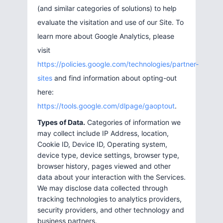
(and similar categories of solutions) to help
evaluate the visitation and use of our Site. To
learn more about Google Analytics, please
visit
https://policies.google.com/technologies/partner-
sites
and find information about opting-out
here:
https://tools.google.com/dlpage/gaoptout
.
Types of Data.
Categories of information we
may collect include IP Address, location,
Cookie ID, Device ID, Operating system,
device type, device settings, browser type,
browser history, pages viewed and other
data about your interaction with the Services.
We may disclose data collected through
tracking technologies to analytics providers,
security providers, and other technology and
business partners.