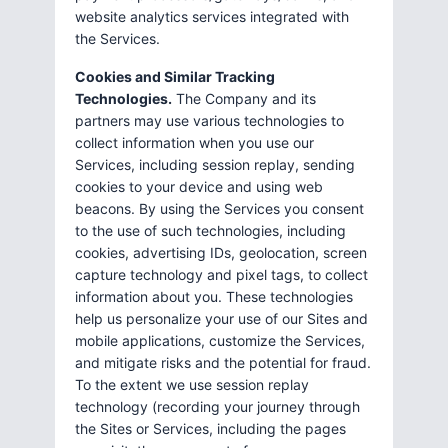
website analytics services integrated with
the Services.
Cookies and Similar Tracking
Technologies.
The Company and its
partners may use various technologies to
collect information when you use our
Services, including session replay, sending
cookies to your device and using web
beacons. By using the Services you consent
to the use of such technologies, including
cookies, advertising IDs, geolocation, screen
capture technology and pixel tags, to collect
information about you. These technologies
help us personalize your use of our Sites and
mobile applications, customize the Services,
and mitigate risks and the potential for fraud.
To the extent we use session replay
technology (recording your journey through
the Sites or Services, including the pages