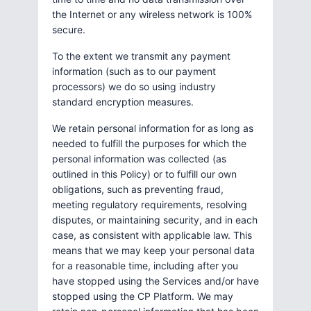
the Internet or any wireless network is 100%
secure.
To the extent we transmit any payment
information (such as to our payment
processors) we do so using industry
standard encryption measures.
We retain personal information for as long as
needed to fulfill the purposes for which the
personal information was collected (as
outlined in this Policy) or to fulfill our own
obligations, such as preventing fraud,
meeting regulatory requirements, resolving
disputes, or maintaining security, and in each
case, as consistent with applicable law. This
means that we may keep your personal data
for a reasonable time, including after you
have stopped using the Services and/or have
stopped using the CP Platform. We may