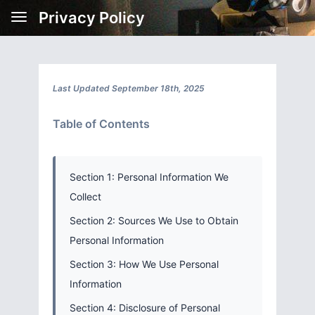
Privacy Policy
Last Updated September 18th, 2025
Table of Contents
Section 1: Personal Information We
Collect
Section 2: Sources We Use to Obtain
Personal Information
Section 3: How We Use Personal
Information
Section 4: Disclosure of Personal