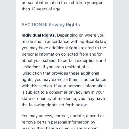
personal information from children younger
than 13 years of age.
SECTION 9: Privacy Rights
Individual Rights.
Depending on where you
reside and in accordance with applicable law,
you may have additional rights related to the
personal information collected from and/or
about you, subject to certain exceptions and
limitations. If you are a resident of a
jurisdiction that provides these additional
rights, you may exercise them in accordance
with this section. If your personal information
is subject to a consumer privacy law in your
state or country of residence, you may have
the following rights set forth below.
You may access, correct, update, amend or
remove certain personal information by
making the change on your user account