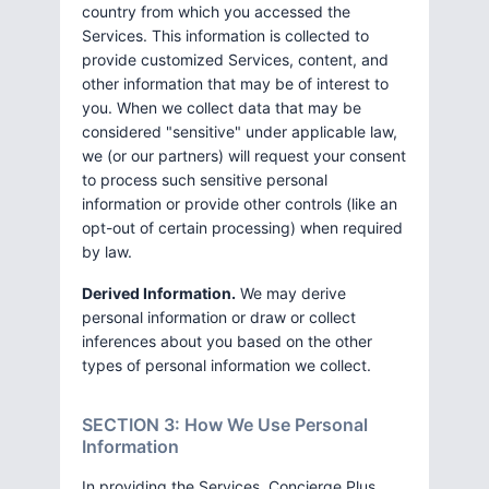
country from which you accessed the
Services. This information is collected to
provide customized Services, content, and
other information that may be of interest to
you. When we collect data that may be
considered "sensitive" under applicable law,
we (or our partners) will request your consent
to process such sensitive personal
information or provide other controls (like an
opt-out of certain processing) when required
by law.
Derived Information.
We may derive
personal information or draw or collect
inferences about you based on the other
types of personal information we collect.
SECTION 3: How We Use Personal
Information
In providing the Services, Concierge Plus