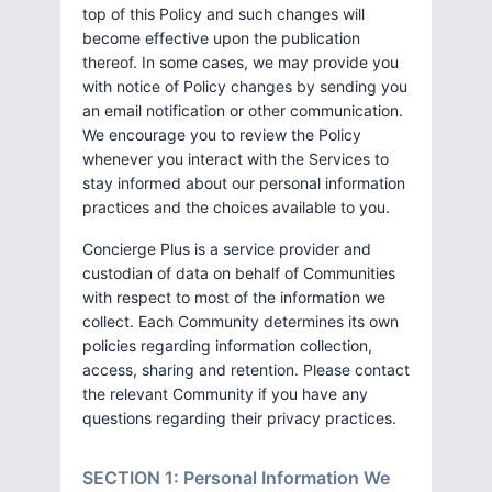
top of this Policy and such changes will
become effective upon the publication
thereof. In some cases, we may provide you
with notice of Policy changes by sending you
an email notification or other communication.
We encourage you to review the Policy
whenever you interact with the Services to
stay informed about our personal information
practices and the choices available to you.
Concierge Plus is a service provider and
custodian of data on behalf of Communities
with respect to most of the information we
collect. Each Community determines its own
policies regarding information collection,
access, sharing and retention. Please contact
the relevant Community if you have any
questions regarding their privacy practices.
SECTION 1: Personal Information We