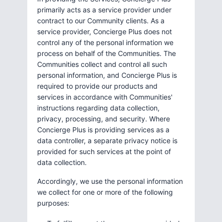
primarily acts as a service provider under
contract to our Community clients. As a
service provider, Concierge Plus does not
control any of the personal information we
process on behalf of the Communities. The
Communities collect and control all such
personal information, and Concierge Plus is
required to provide our products and
services in accordance with Communities'
instructions regarding data collection,
privacy, processing, and security. Where
Concierge Plus is providing services as a
data controller, a separate privacy notice is
provided for such services at the point of
data collection.
Accordingly, we use the personal information
we collect for one or more of the following
purposes: