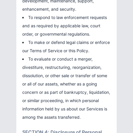
development, maintenance, support,
enhancement, and security.
To respond to law enforcement requests
and as required by applicable law, court
order, or governmental regulations.
To make or defend legal claims or enforce
our Terms of Service or this Policy.
To evaluate or conduct a merger,
divestiture, restructuring, reorganization,
dissolution, or other sale or transfer of some
or all of our assets, whether as a going
concern or as part of bankruptcy, liquidation,
or similar proceeding, in which personal
information held by us about our Services is
among the assets transferred.
SECTION 4: Disclosure of Personal