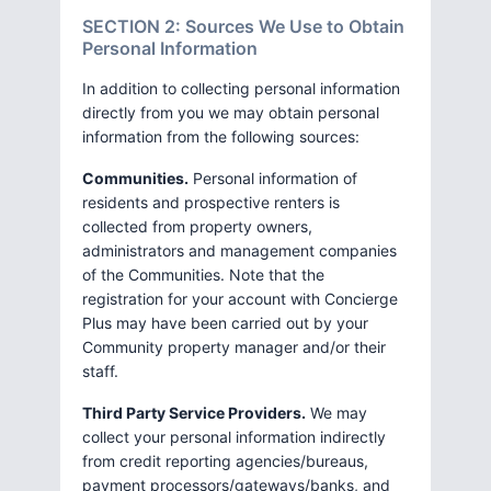
SECTION 2: Sources We Use to Obtain
Personal Information
In addition to collecting personal information
directly from you we may obtain personal
information from the following sources:
Communities.
Personal information of
residents and prospective renters is
collected from property owners,
administrators and management companies
of the Communities. Note that the
registration for your account with Concierge
Plus may have been carried out by your
Community property manager and/or their
staff.
Third Party Service Providers.
We may
collect your personal information indirectly
from credit reporting agencies/bureaus,
payment processors/gateways/banks, and