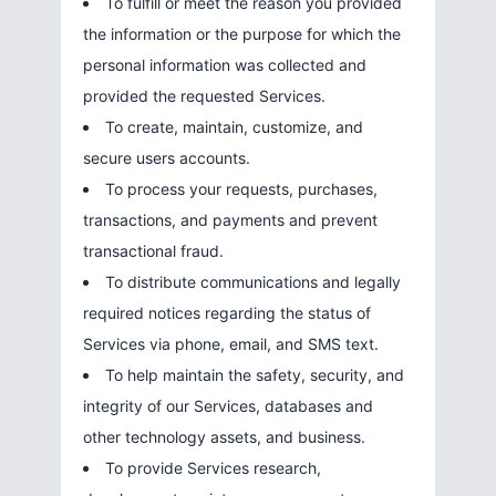
To fulfill or meet the reason you provided
the information or the purpose for which the
personal information was collected and
provided the requested Services.
To create, maintain, customize, and
secure users accounts.
To process your requests, purchases,
transactions, and payments and prevent
transactional fraud.
To distribute communications and legally
required notices regarding the status of
Services via phone, email, and SMS text.
To help maintain the safety, security, and
integrity of our Services, databases and
other technology assets, and business.
To provide Services research,