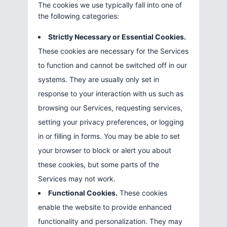
The cookies we use typically fall into one of
the following categories:
Strictly Necessary or Essential Cookies.
These cookies are necessary for the Services
to function and cannot be switched off in our
systems. They are usually only set in
response to your interaction with us such as
browsing our Services, requesting services,
setting your privacy preferences, or logging
in or filling in forms. You may be able to set
your browser to block or alert you about
these cookies, but some parts of the
Services may not work.
Functional Cookies.
These cookies
enable the website to provide enhanced
functionality and personalization. They may