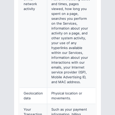
network
and times, pages
activity
viewed, how long you
spent on a page,
searches you perform
on the Services,
information about your
activity on a page, and
other system activity,
your use of any
hyperlinks available
within our Services,
information about your
interactions with our
emails, your Internet
service provider (ISP),
Mobile Advertising ID,
and MAC address.
Geolocation
Physical location or
data
movements.
Your
Such as your payment
Transaction
information, billing