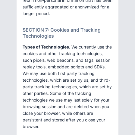
retain non-personal information that has been
sufficiently aggregated or anonymized for a
longer period.
SECTION 7: Cookies and Tracking
Technologies
Types of Technologies.
We currently use the
cookies and other tracking technologies,
such pixels, web beacons, and tags, session
replay tools, embedded scripts and SDKs.
We may use both first party tracking
technologies, which are set by us, and third-
party tracking technologies, which are set by
other parties. Some of the tracking
technologies we use may last solely for your
browsing session and are deleted when you
close your browser, while others are
persistent and stored after you close your
browser.