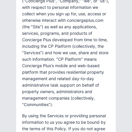
("Concierge Plus", "Company," "we", or "us"),
with respect to personal information we
collect when you sign up for, use, access or
otherwise interact with conciergeplus.com
(the "Site") as well as any applications,
services, programs, and products of
Concierge Plus developed from time to time,
including the CP Platform (collectively, the
"Services") and how we use, share and store
such information. "CP Platform" means
Concierge Plus's mobile and web-based
platform that provides residential property
management and related day-to-day
administrative task support on behalf of
property owners, administrators and
management companies (collectively,
"Communities").
By using the Services or providing personal
information to us you agree to be bound by
the terms of this Policy. If you do not agree