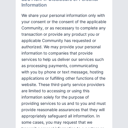
Information
We share your personal information only with
your consent or the consent of the applicable
Community, or as necessary to complete any
transaction or provide any product you or
applicable Community has requested or
authorized. We may provide your personal
information to companies that provide
services to help us deliver our services such
as processing payments, communicating
with you by phone or text message, hosting
applications or fulfilling other functions of the
website. These third-party service providers
are limited to accessing or using this
information solely for the purpose of
providing services to us and to you and must
provide reasonable assurances that they will
appropriately safeguard all information. In
some cases, you may request that we