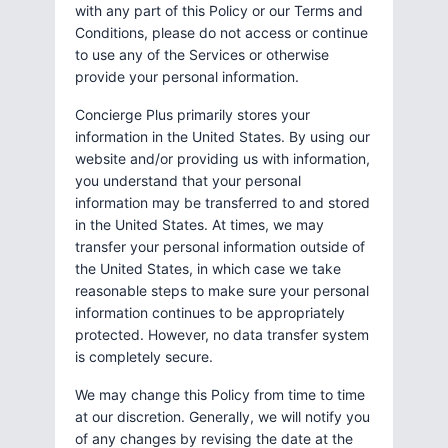
with any part of this Policy or our Terms and
Conditions, please do not access or continue
to use any of the Services or otherwise
provide your personal information.
Concierge Plus primarily stores your
information in the United States. By using our
website and/or providing us with information,
you understand that your personal
information may be transferred to and stored
in the United States. At times, we may
transfer your personal information outside of
the United States, in which case we take
reasonable steps to make sure your personal
information continues to be appropriately
protected. However, no data transfer system
is completely secure.
We may change this Policy from time to time
at our discretion. Generally, we will notify you
of any changes by revising the date at the