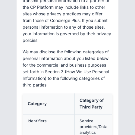
transmit personal information to a partner or
the CP Platform may include links to other
sites whose privacy practices may differ
from those of Concierge Plus. If you submit
personal information to any of those sites,
your information is governed by their privacy
policies.
We may disclose the following categories of
personal information about you listed below
for the commercial and business purposes
set forth in Section 3 (How We Use Personal
Information) to the following categories of
third parties:
Category of
Category
Third Party
Identifiers
Service
providers/Data
analytics