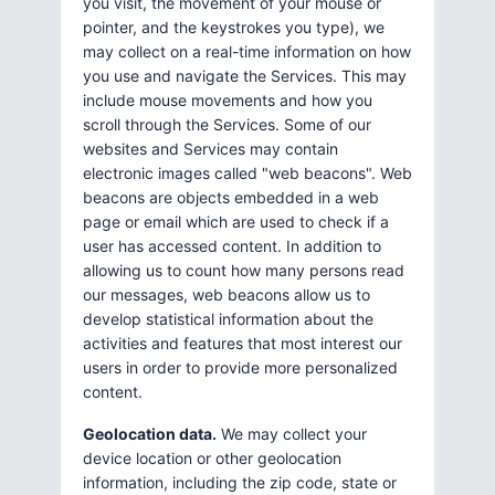
you visit, the movement of your mouse or
pointer, and the keystrokes you type), we
may collect on a real-time information on how
you use and navigate the Services. This may
include mouse movements and how you
scroll through the Services. Some of our
websites and Services may contain
electronic images called "web beacons". Web
beacons are objects embedded in a web
page or email which are used to check if a
user has accessed content. In addition to
allowing us to count how many persons read
our messages, web beacons allow us to
develop statistical information about the
activities and features that most interest our
users in order to provide more personalized
content.
Geolocation data.
We may collect your
device location or other geolocation
information, including the zip code, state or