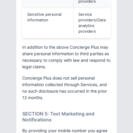
providers
Sensitive personal
Service
information
providers/Data
analytics
providers
In addition to the above Concierge Plus may
share personal information to third parties as
necessary to comply with law and respond to
legal claims.
Concierge Plus does not sell personal
information collected through Services, and
no such disclosure has occurred in the prior
12 months.
SECTION 5: Text Marketing and
Notifications
By providing your mobile number you agree