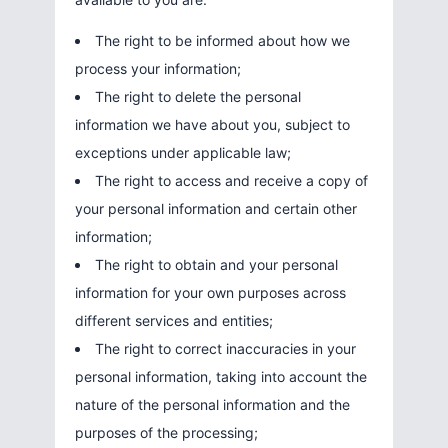
The right to be informed about how we
process your information;
The right to delete the personal
information we have about you, subject to
exceptions under applicable law;
The right to access and receive a copy of
your personal information and certain other
information;
The right to obtain and your personal
information for your own purposes across
different services and entities;
The right to correct inaccuracies in your
personal information, taking into account the
nature of the personal information and the
purposes of the processing;