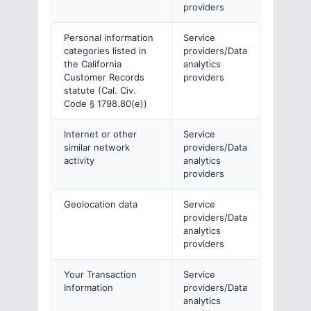
providers
Personal information
Service
categories listed in
providers/Data
the California
analytics
Customer Records
providers
statute (Cal. Civ.
Code § 1798.80(e))
Internet or other
Service
similar network
providers/Data
activity
analytics
providers
Geolocation data
Service
providers/Data
analytics
providers
Your Transaction
Service
Information
providers/Data
analytics