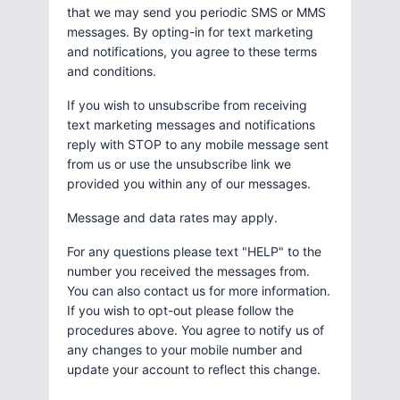
that we may send you periodic SMS or MMS
messages. By opting-in for text marketing
and notifications, you agree to these terms
and conditions.
If you wish to unsubscribe from receiving
text marketing messages and notifications
reply with STOP to any mobile message sent
from us or use the unsubscribe link we
provided you within any of our messages.
Message and data rates may apply.
For any questions please text "HELP" to the
number you received the messages from.
You can also contact us for more information.
If you wish to opt-out please follow the
procedures above. You agree to notify us of
any changes to your mobile number and
update your account to reflect this change.