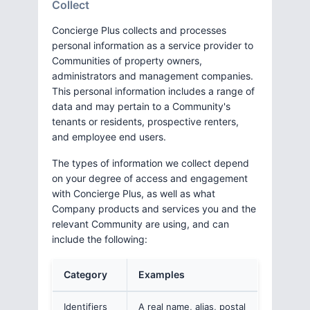
Collect
Concierge Plus collects and processes
personal information as a service provider to
Communities of property owners,
administrators and management companies.
This personal information includes a range of
data and may pertain to a Community's
tenants or residents, prospective renters,
and employee end users.
The types of information we collect depend
on your degree of access and engagement
with Concierge Plus, as well as what
Company products and services you and the
relevant Community are using, and can
include the following:
Category
Examples
Identifiers
A real name, alias, postal