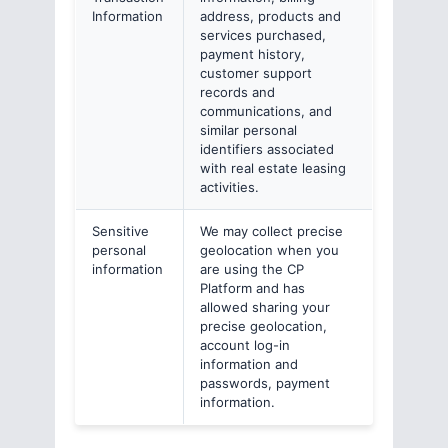
Information
address, products and
services purchased,
payment history,
customer support
records and
communications, and
similar personal
identifiers associated
with real estate leasing
activities.
Sensitive
We may collect precise
personal
geolocation when you
information
are using the CP
Platform and has
allowed sharing your
precise geolocation,
account log-in
information and
passwords, payment
information.